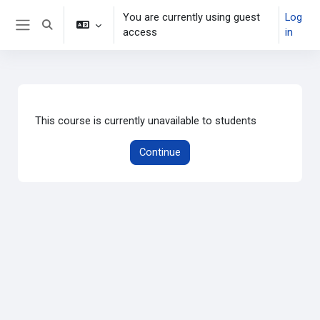
Skip to main content
You are currently using guest
Log
Toggle search input
access
in
Side panel
This course is currently unavailable to students
Continue